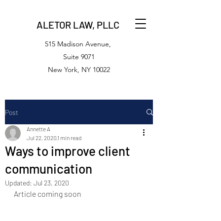
ALETOR LAW, PLLC
515 Madison Avenue,
Suite 9071
New York, NY 10022
Post
Annette A
Jul 22, 2020
1 min read
Ways to improve client
communication
Updated:
Jul 23, 2020
Article coming soon