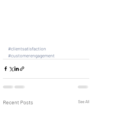
#clientsatisfaction
#customerengagement
Recent Posts
See All